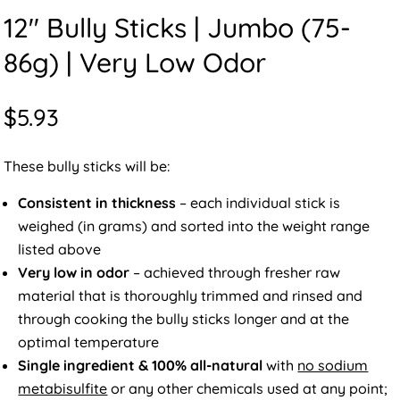
12″ Bully Sticks | Jumbo (75-
86g) | Very Low Odor
$
5.93
These bully sticks will be:
Consistent in thickness
– each individual stick is
weighed (in grams) and sorted into the weight range
listed above
Very low in odor
– achieved through fresher raw
material that is thoroughly trimmed and rinsed and
through cooking the bully sticks longer and at the
optimal temperature
Single ingredient & 100% all-natural
with
no sodium
metabisulfite
or any other chemicals used at any point;