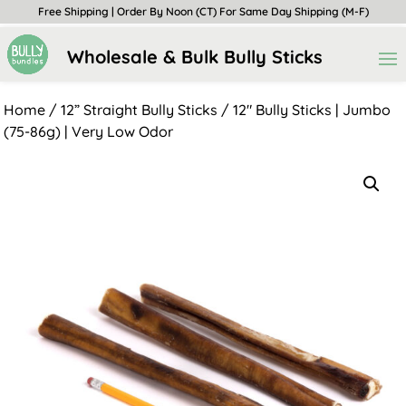
Free Shipping | Order By Noon (CT) For Same Day Shipping (M-F)
Wholesale & Bulk Bully Sticks
Home
/
12” Straight Bully Sticks
/ 12″ Bully Sticks | Jumbo
(75-86g) | Very Low Odor