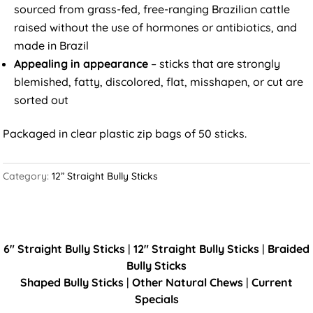
sourced from grass-fed, free-ranging Brazilian cattle
raised without the use of hormones or antibiotics, and
made in Brazil
Appealing in appearance
– sticks that are strongly
blemished, fatty, discolored, flat, misshapen, or cut are
sorted out
Packaged in clear plastic zip bags of 50 sticks.
Category:
12” Straight Bully Sticks
6" Straight Bully Sticks
|
12" Straight Bully Sticks
|
Braided
Bully Sticks
Shaped Bully Sticks
|
Other Natural Chews
|
Current
Specials