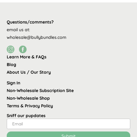
Questions/comments?
email us at:
wholesale@bullybundles.com
Learn More & FAQs
Blog
About Us / Our Story
Sign In
Non-Wholesale Subscription Site
Non-Wholesale Shop
Terms
&
Privacy Policy
Sniff our pupdates
Submit