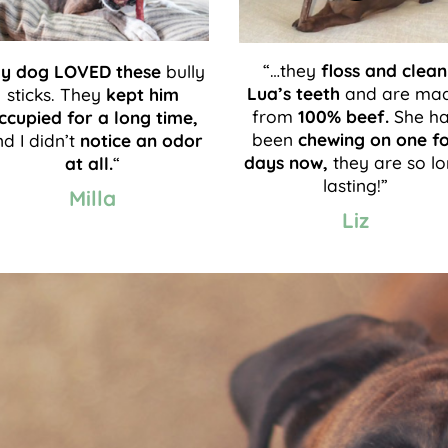
“…they
floss and clean
y dog LOVED these
bully
Lua’s teeth
and are ma
sticks. They
kept him
from
100% beef.
She h
ccupied for a long time,
been
chewing on one f
d I didn’t
notice an odor
days now,
they are so l
at all.
“
lasting!”
Milla
Liz