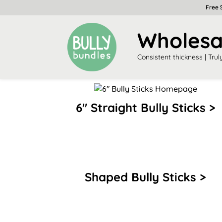
Free 
Wholesal
Consistent thickness | Trul
6″ Straight Bully Sticks >
Shaped Bully Sticks >