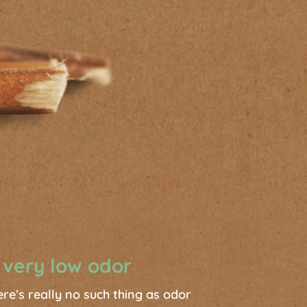
 very low odor
ere’s really no such thing as odor