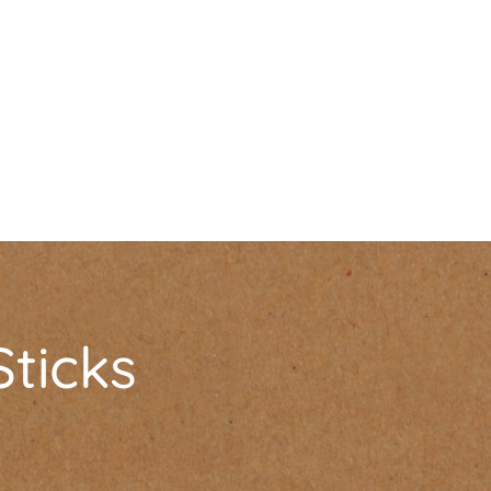
Sticks