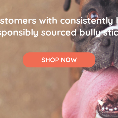
stomers with consistently 
sponsibly sourced bully stic
SHOP NOW