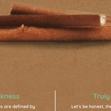
ckness
Truly
ses are defined by
Let’s be honest, th