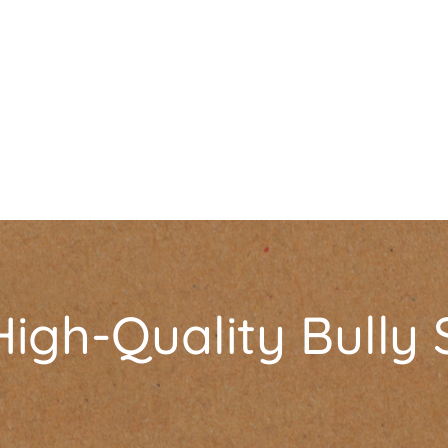
igh-Quality Bully 