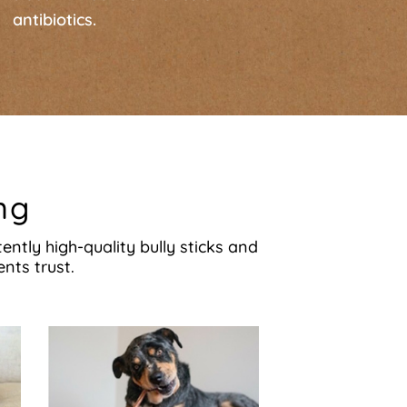
antibiotics.
ng
ntly high-quality bully sticks and
nts trust.