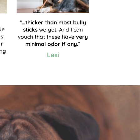
“
…thicker than most bully
de
sticks
we get. And I can
as
vouch that these have
very
or
minimal odor if any.
“
ong
Lexi